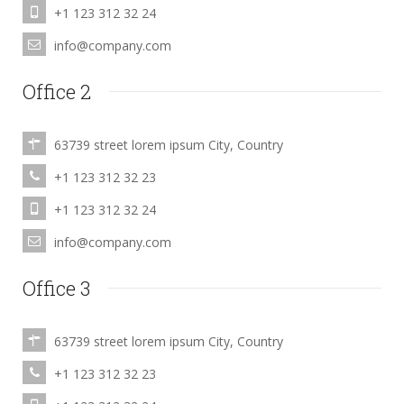
+1 123 312 32 24
info@company.com
Office 2
63739 street lorem ipsum City, Country
+1 123 312 32 23
+1 123 312 32 24
info@company.com
Office 3
63739 street lorem ipsum City, Country
+1 123 312 32 23