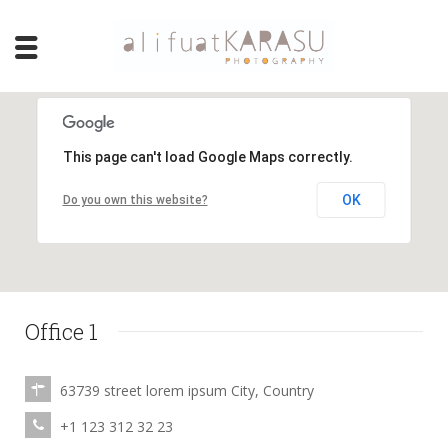
This page can't load Google Maps correctly.
OK
Do you own this website?
Office 1
63739 street lorem ipsum City, Country
+1 123 312 32 23