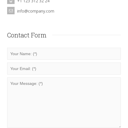
+1 123 312 32 24
info@company.com
Contact Form