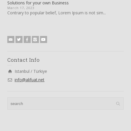
Solutions for your own Business
March 17, 2023
Contrary to popular belief, Lorem Ipsum is not sim...
Contact Info
Istanbul / Türkiye
info@alifuat.net