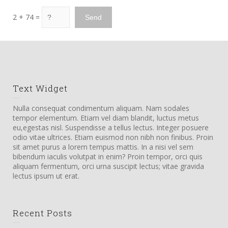
2 + 74 =
Text Widget
Nulla consequat condimentum aliquam. Nam sodales
tempor elementum. Etiam vel diam blandit, luctus metus
eu,egestas nisl. Suspendisse a tellus lectus. Integer posuere
odio vitae ultrices. Etiam euismod non nibh non finibus. Proin
sit amet purus a lorem tempus mattis. In a nisi vel sem
bibendum iaculis volutpat in enim? Proin tempor, orci quis
aliquam fermentum, orci urna suscipit lectus; vitae gravida
lectus ipsum ut erat.
Recent Posts