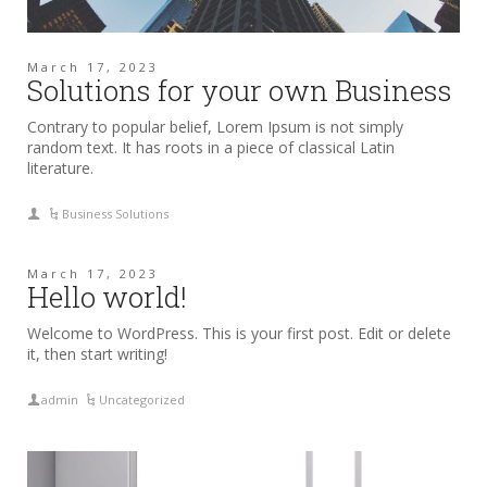
March 17, 2023
Solutions for your own Business
Contrary to popular belief, Lorem Ipsum is not simply
random text. It has roots in a piece of classical Latin
literature.
Business Solutions
March 17, 2023
Hello world!
Welcome to WordPress. This is your first post. Edit or delete
it, then start writing!
admin
Uncategorized