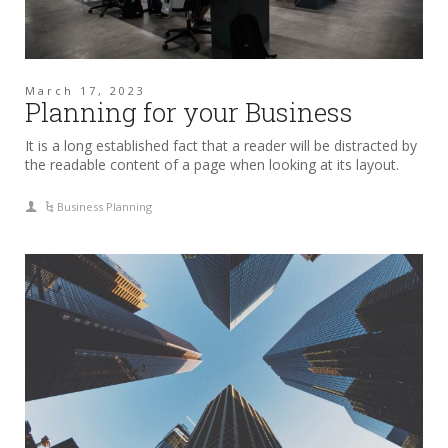
March 17, 2023
Planning for your Business
It is a long established fact that a reader will be distracted by
the readable content of a page when looking at its layout.
Business Planning