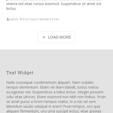
viverra nisl vitae cursus euismod. Suspendisse sit amet est
lectus.
admin
Post Types
,
Standard Posts
LOAD MORE
Text Widget
Nulla consequat condimentum aliquam. Nam sodales
tempor elementum. Etiam vel diam blandit, luctus metus
eu,egestas nisl. Suspendisse a tellus lectus. Integer posuere
odio vitae ultrices. Etiam euismod non nibh non finibus. Proin
sit amet purus a lorem tempus mattis. In a nisi vel sem
bibendum iaculis volutpat in enim? Proin tempor, orci quis
aliquam fermentum, orci urna suscipit lectus; vitae gravida