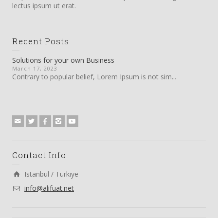
lectus ipsum ut erat.
Recent Posts
Solutions for your own Business
March 17, 2023
Contrary to popular belief, Lorem Ipsum is not sim...
Contact Info
Istanbul / Türkiye
info@alifuat.net