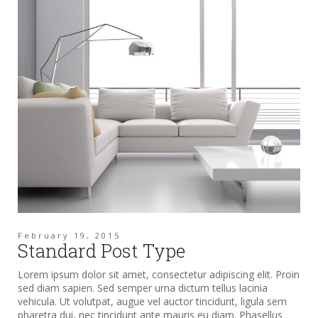
February 19, 2015
Standard Post Type
Lorem ipsum dolor sit amet, consectetur adipiscing elit. Proin
sed diam sapien. Sed semper urna dictum tellus lacinia
vehicula. Ut volutpat, augue vel auctor tincidunt, ligula sem
pharetra dui, nec tincidunt ante mauris eu diam. Phasellus