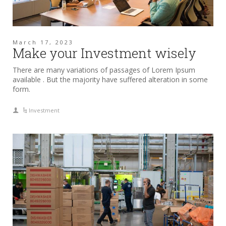
March 17, 2023
Make your Investment wisely
There are many variations of passages of Lorem Ipsum
available . But the majority have suffered alteration in some
form.
Investment