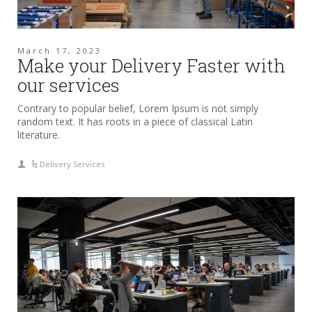
March 17, 2023
Make your Delivery Faster with
our services
Contrary to popular belief, Lorem Ipsum is not simply
random text. It has roots in a piece of classical Latin
literature.
Delivery Services