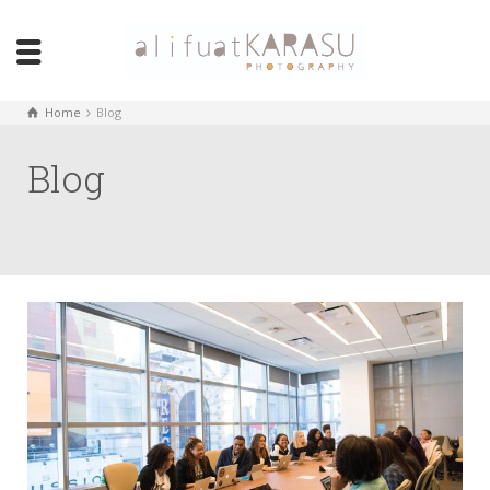
Home
Blog
Blog